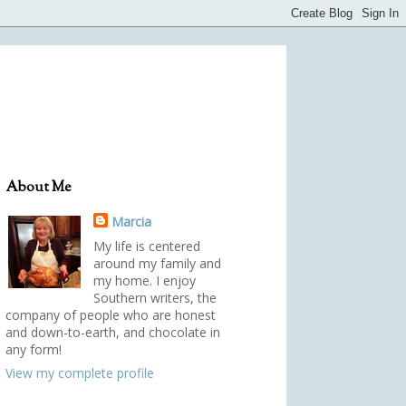
About Me
Marcia
My life is centered
around my family and
my home. I enjoy
Southern writers, the
company of people who are honest
and down-to-earth, and chocolate in
any form!
View my complete profile