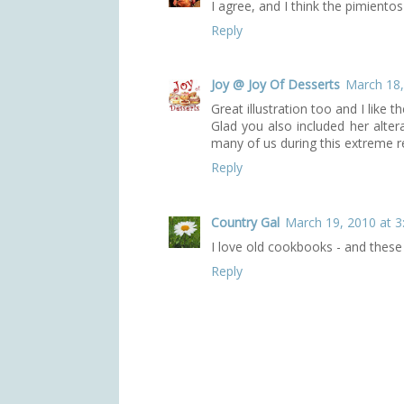
I agree, and I think the pimiento
Reply
Joy @ Joy Of Desserts
March 18,
Great illustration too and I like 
Glad you also included her alter
many of us during this extreme re
Reply
Country Gal
March 19, 2010 at 3
I love old cookbooks - and these
Reply