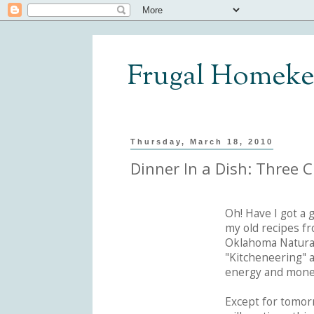
Frugal Homeke
Thursday, March 18, 2010
Dinner In a Dish: Three 
Oh! Have I got a 
my old recipes fr
Oklahoma Natural
"Kitcheneering" 
energy and mone
Except for tomor