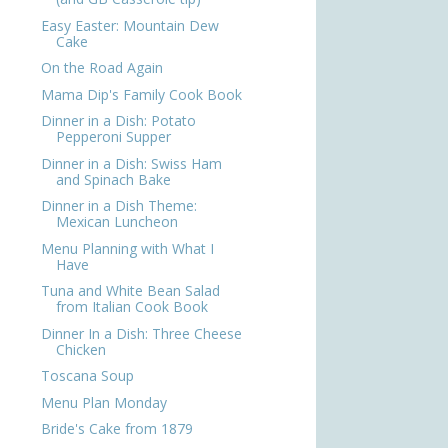
Easy Easter: Mountain Dew
Cake
On the Road Again
Mama Dip's Family Cook Book
Dinner in a Dish: Potato
Pepperoni Supper
Dinner in a Dish: Swiss Ham
and Spinach Bake
Dinner in a Dish Theme:
Mexican Luncheon
Menu Planning with What I
Have
Tuna and White Bean Salad
from Italian Cook Book
Dinner In a Dish: Three Cheese
Chicken
Toscana Soup
Menu Plan Monday
Bride's Cake from 1879