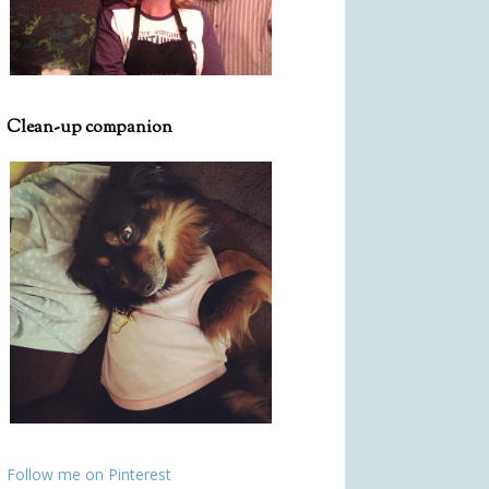
Clean-up companion
Follow me on Pinterest