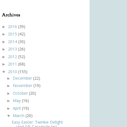
Archives
2016
(39)
►
2015
(42)
►
2014
(30)
►
2013
(26)
►
2012
(52)
►
2011
(68)
►
2010
(155)
▼
December
(22)
►
November
(19)
►
October
(20)
►
May
(16)
►
April
(19)
►
March
(20)
▼
Easy Easter: Twinkie Delight
(and GB Casserole tip)