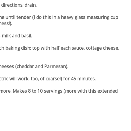
directions; drain.
 until tender (I do this in a heavy glass measuring cup
ess!).
milk and basil.
ch baking dish; top with half each sauce, cottage cheese,
 cheeses (cheddar and Parmesan).
ric will work, too, of coarse!) for 45 minutes.
more. Makes 8 to 10 servings (more with this extended