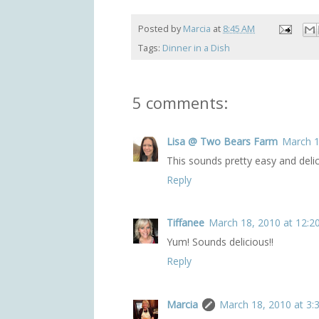
Posted by
Marcia
at
8:45 AM
Tags:
Dinner in a Dish
5 comments:
Lisa @ Two Bears Farm
March 1
This sounds pretty easy and delic
Reply
Tiffanee
March 18, 2010 at 12:2
Yum! Sounds delicious!!
Reply
Marcia
March 18, 2010 at 3: