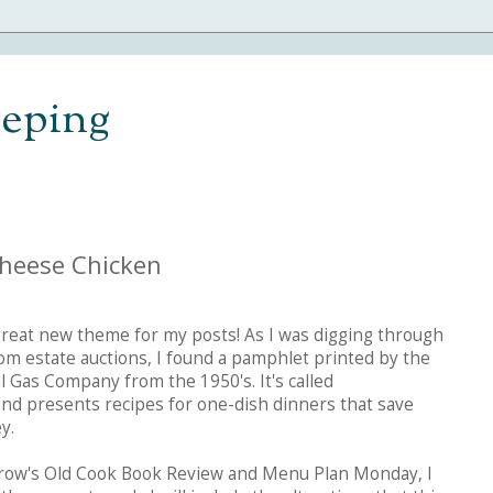
eping
Cheese Chicken
great new theme for my posts! As I was digging through
om estate auctions, I found a pamphlet printed by the
 Gas Company from the 1950's. It's called
and presents recipes for one-dish dinners that save
y.
row's Old Cook Book Review and Menu Plan Monday, I