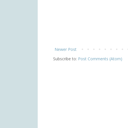
Newer Post
Subscribe to:
Post Comments (Atom)