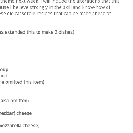
 theme next week. I will include the alterations that this
ause I believe strongly in the skill and know-how of
ese old casserole recipes that can be made ahead of
s extended this to make 2 dishes)
soup
ined
e omitted this item)
(also omitted)
heddar) cheese
mozzarella cheese)