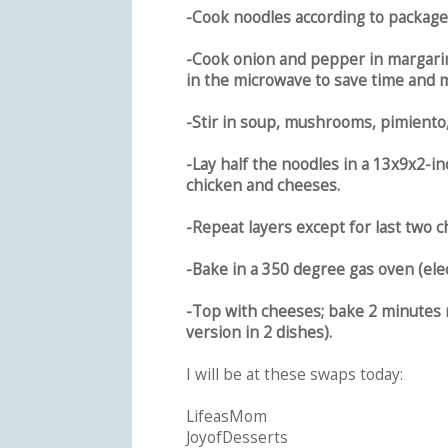
-Cook noodles according to package 
-Cook onion and pepper in margarine
in the microwave to save time and m
-Stir in soup, mushrooms, pimiento, 
-Lay half the noodles in a 13x9x2-in
chicken and cheeses.
-Repeat layers except for last two
-Bake in a 350 degree gas oven (elect
-Top with cheeses; bake 2 minutes 
version in 2 dishes).
I will be at these swaps today:
LifeasMom
JoyofDesserts