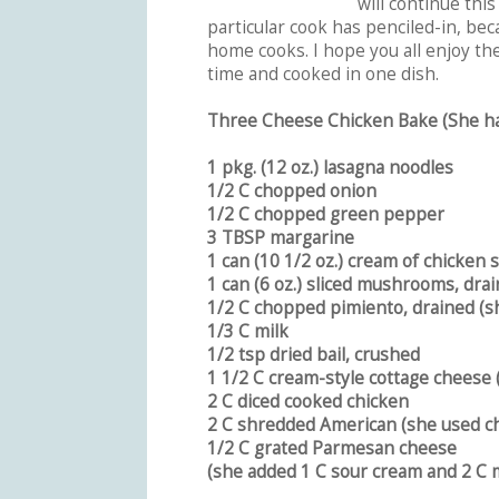
will continue this
particular cook has penciled-in, bec
home cooks. I hope you all enjoy th
time and cooked in one dish.
Three Cheese Chicken Bake (She ha
1 pkg. (12 oz.) lasagna noodles
1/2 C chopped onion
1/2 C chopped green pepper
3 TBSP margarine
1 can (10 1/2 oz.) cream of chicken 
1 can (6 oz.) sliced mushrooms, dra
1/2 C chopped pimiento, drained (sh
1/3 C milk
1/2 tsp dried bail, crushed
1 1/2 C cream-style cottage cheese 
2 C diced cooked chicken
2 C shredded American (she used c
1/2 C grated Parmesan cheese
(she added 1 C sour cream and 2 C 