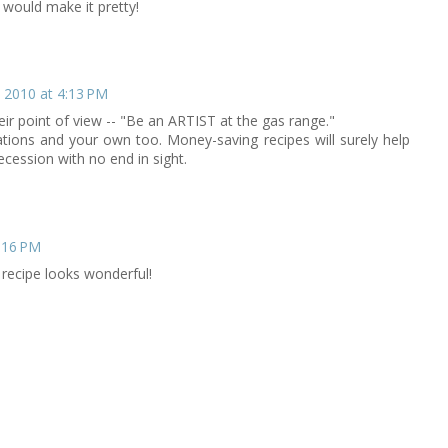
s would make it pretty!
 2010 at 4:13 PM
their point of view -- "Be an ARTIST at the gas range."
ations and your own too. Money-saving recipes will surely help
cession with no end in sight.
:16 PM
 recipe looks wonderful!