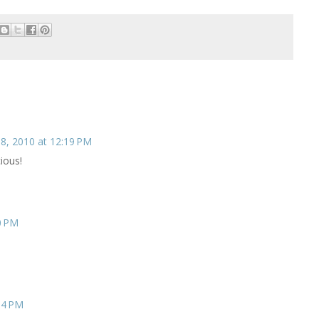
8, 2010 at 12:19 PM
ious!
0 PM
34 PM