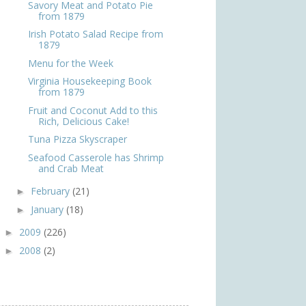
Savory Meat and Potato Pie
from 1879
Irish Potato Salad Recipe from
1879
Menu for the Week
Virginia Housekeeping Book
from 1879
Fruit and Coconut Add to this
Rich, Delicious Cake!
Tuna Pizza Skyscraper
Seafood Casserole has Shrimp
and Crab Meat
February
(21)
►
January
(18)
►
2009
(226)
►
2008
(2)
►