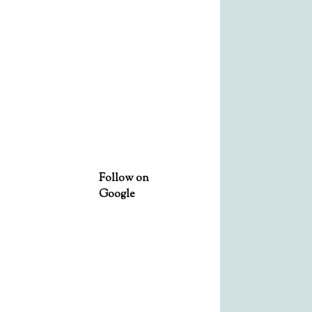
Follow on
Google