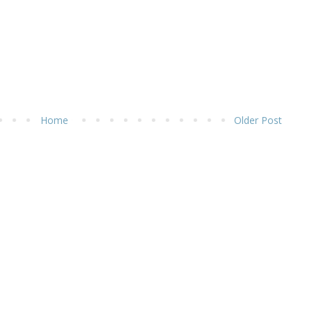
Home
Older Post