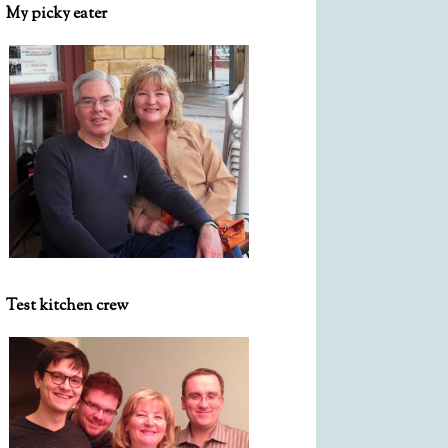
My picky eater
Test kitchen crew